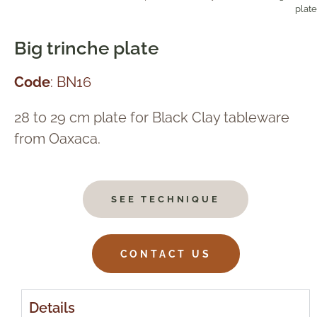
plate
Big trinche plate
Code
: BN16
28 to 29 cm plate for Black Clay tableware
from Oaxaca.
SEE TECHNIQUE
CONTACT US
Details