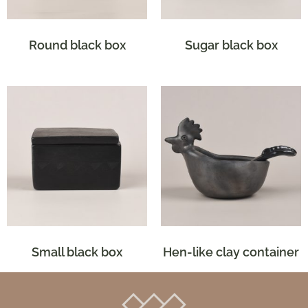
Round black box
Sugar black box
Small black box
Hen-like clay container