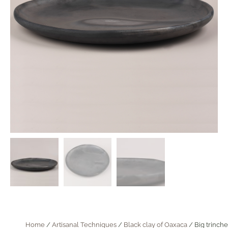
Home
/
Artisanal Techniques
/
Black clay of Oaxaca
/ Big trinche