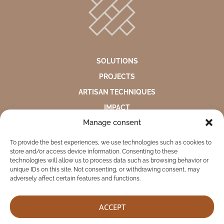
SOLUTIONS
PROJECTS
ARTISAN TECHNIQUES
IMPACT
Manage consent
ABOUT US
To provide the best experiences, we use technologies such as cookies to
ENVIRONMENTAL STATEMENT
store and/or access device information. Consenting to these
PRIVACY NOTICE
technologies will allow us to process data such as browsing behavior or
unique IDs on this site. Not consenting, or withdrawing consent, may
COMPLAINTS AND SUGGESTIONS BOX
adversely affect certain features and functions.
ACCEPT
TEKITI © 2026