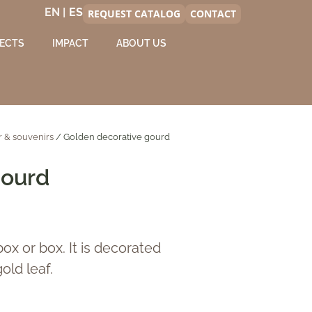
EN |
REQUEST CATALOG
CONTACT
ECTS
IMPACT
ABOUT US
 & souvenirs
/ Golden decorative gourd
gourd
ox or box. It is decorated
old leaf.