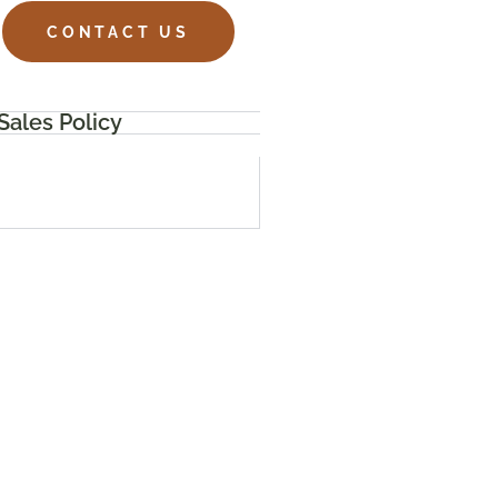
CONTACT US
Sales Policy