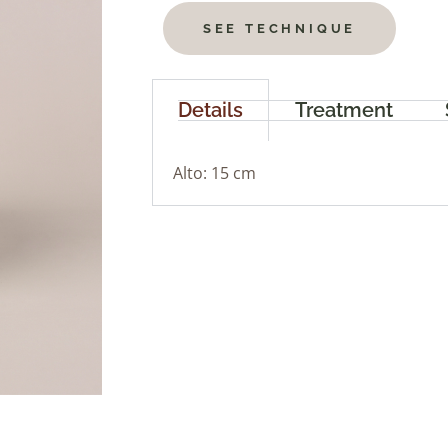
SEE TECHNIQUE
Details
Treatment
Alto: 15 cm