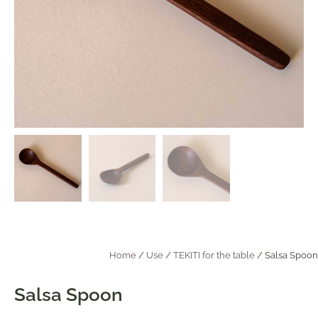
Home
/
Use
/
TEKITI for the table
/ Salsa Spoon
Salsa Spoon