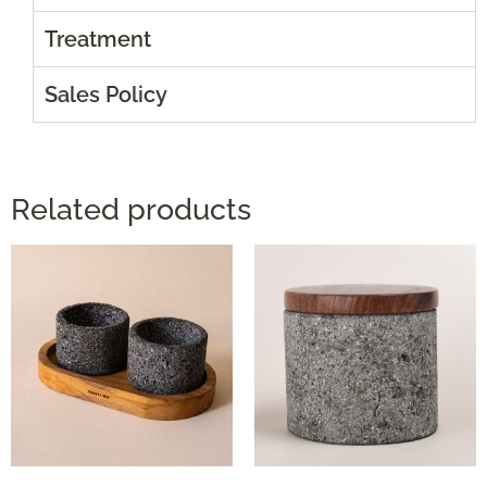
Treatment
Sales Policy
Related products