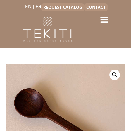
EN |
REQUEST CATALOG
CONTACT