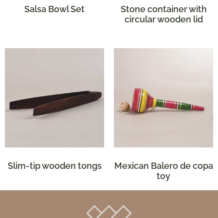
Salsa Bowl Set
Stone container with
circular wooden lid
Slim-tip wooden tongs
Mexican Balero de copa
toy