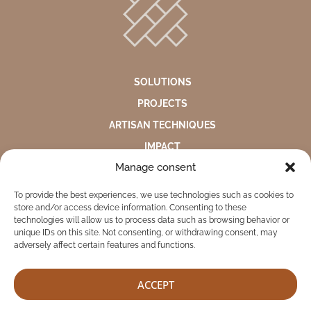
SOLUTIONS
PROJECTS
ARTISAN TECHNIQUES
IMPACT
Manage consent
ABOUT US
To provide the best experiences, we use technologies such as cookies to
ENVIRONMENTAL STATEMENT
store and/or access device information. Consenting to these
PRIVACY NOTICE
technologies will allow us to process data such as browsing behavior or
unique IDs on this site. Not consenting, or withdrawing consent, may
COMPLAINTS AND SUGGESTIONS BOX
adversely affect certain features and functions.
ACCEPT
TEKITI © 2026