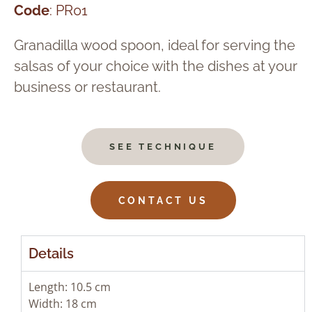
Code
: PR01
Granadilla wood spoon, ideal for serving the
salsas of your choice with the dishes at your
business or restaurant.
SEE TECHNIQUE
CONTACT US
Details
Length: 10.5 cm
Width: 18 cm