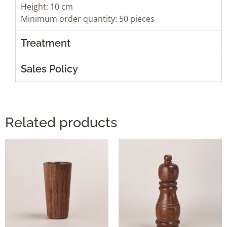
Height: 10 cm
Minimum order quantity: 50 pieces
Treatment
Sales Policy
Related products