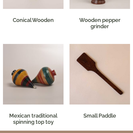
Conical Wooden
Wooden pepper
grinder
Mexican traditional
Small Paddle
spinning top toy