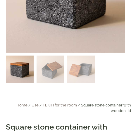
Home
/
Use
/
TEKITI for the room
/ Square stone container with
wooden lid
Square stone container with