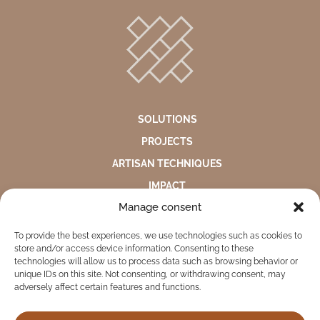
SOLUTIONS
PROJECTS
ARTISAN TECHNIQUES
IMPACT
Manage consent
ABOUT US
To provide the best experiences, we use technologies such as cookies to
ENVIRONMENTAL STATEMENT
store and/or access device information. Consenting to these
PRIVACY NOTICE
technologies will allow us to process data such as browsing behavior or
unique IDs on this site. Not consenting, or withdrawing consent, may
COMPLAINTS AND SUGGESTIONS BOX
adversely affect certain features and functions.