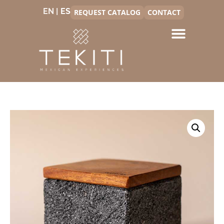
EN |
REQUEST CATALOG
CONTACT