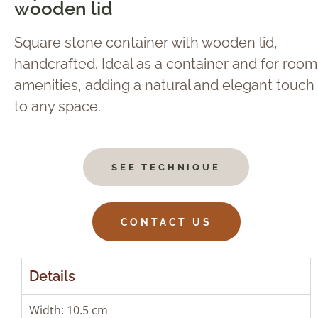
wooden lid
Square stone container with wooden lid,
handcrafted. Ideal as a container and for room
amenities, adding a natural and elegant touch
to any space.
SEE TECHNIQUE
CONTACT US
Details
Width: 10.5 cm