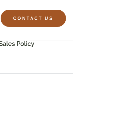
CONTACT US
Sales Policy