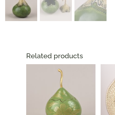
Related products