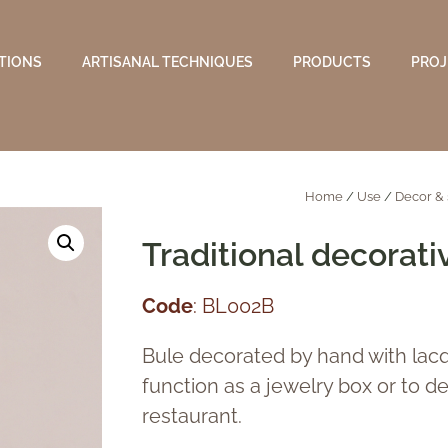
TIONS
ARTISANAL TECHNIQUES
PRODUCTS
PROJ
Home
/
Use
/
Decor & 
Traditional decorati
Code
: BL002B
Bule decorated by hand with lacq
function as a jewelry box or to del
restaurant.