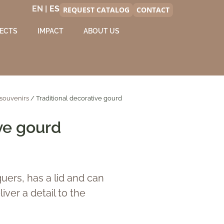
EN |
REQUEST CATALOG
CONTACT
ECTS
IMPACT
ABOUT US
souvenirs
/ Traditional decorative gourd
ve gourd
uers, has a lid and can
iver a detail to the