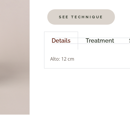
SEE TECHNIQUE
Details
Treatment
Alto: 12 cm