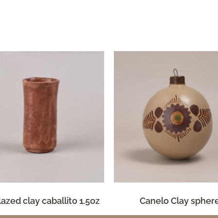
glazed clay caballito 1.5oz
Canelo Clay spher