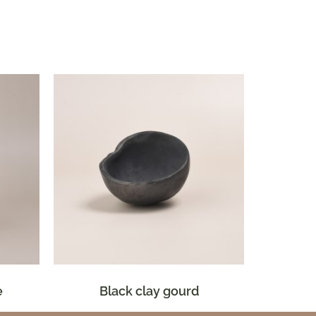
e
Black clay gourd