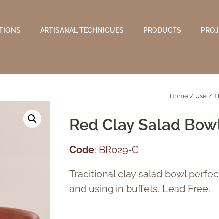
TIONS
ARTISANAL TECHNIQUES
PRODUCTS
PROJ
Home
/
Use
/
T
Red Clay Salad Bow
Code
: BR029-C
Traditional clay salad bowl perfec
and using in buffets. Lead Free.