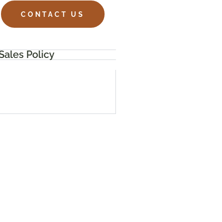
CONTACT US
Sales Policy