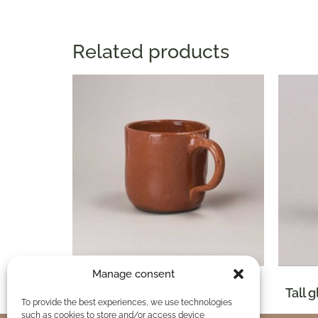
Related products
Manage consent
Glazed clay mug 1/4 Lt
Tall 
To provide the best experiences, we use technologies
such as cookies to store and/or access device