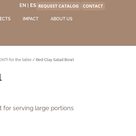
EN |
REQUEST CATALOG
CONTACT
ECTS
IMPACT
ABOUT US
EKITI for the table
/ Red Clay Salad Bowl
l
t for serving large portions