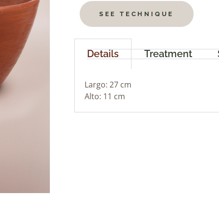
SEE TECHNIQUE
Details
Treatment
Largo: 27 cm
Alto: 11 cm