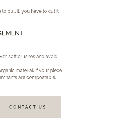
 to pull it, you have to cut it.
GEMENT
ith soft brushes and avoid
anic material, if your piece
emnants are compostable.
CONTACT US