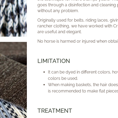
goes through a disinfection and cleaning 
without any problem.
Originally used for belts, riding laces, giv
rancher clothing, we have worked with Cr
are useful and elegant.
No horse is harmed or injured when obtain
LIMITATION
It can be dyed in different colors, 
colors be used.
When making baskets, the hair does
is recommended to make flat pieces
TREATMENT