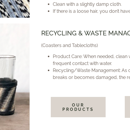
Clean with a slightly damp cloth.
If there is a loose hair, you don’t have
RECYCLING & WASTE MANA
(Coasters and Tablecloths)
Product Care: When needed, clean w
frequent contact with water.
Recycling/Waste Management: As org
breaks or becomes damaged, the r
OUR
PRODUCTS