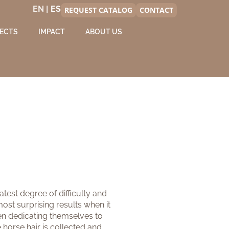
EN |
REQUEST CATALOG
CONTACT
ECTS
IMPACT
ABOUT US
eatest degree of difficulty and
ost surprising results when it
been dedicating themselves to
 horse hair is collected and