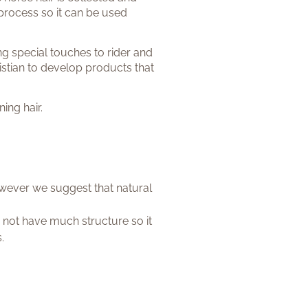
process so it can be used
ing special touches to rider and
istian to develop products that
ing hair.
however we suggest that natural
 not have much structure so it
.