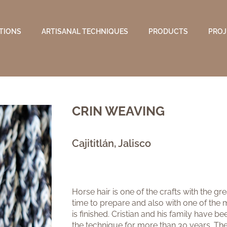
TIONS
ARTISANAL TECHNIQUES
PRODUCTS
PROJ
CRIN WEAVING
Cajititlán, Jalisco
Horse hair is one of the crafts with the gr
time to prepare and also with one of the m
is finished. Cristian and his family have 
the technique for more than 30 years. The