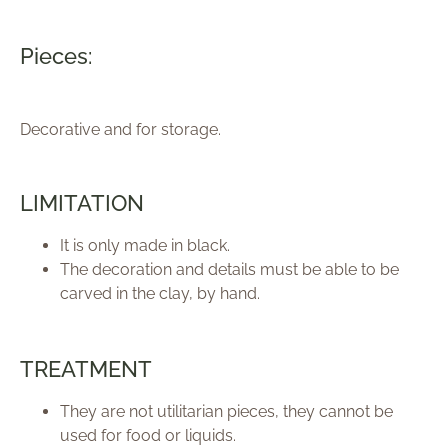
Pieces:
Decorative and for storage.
LIMITATION
It is only made in black.
The decoration and details must be able to be
carved in the clay, by hand.
TREATMENT
They are not utilitarian pieces, they cannot be
used for food or liquids.