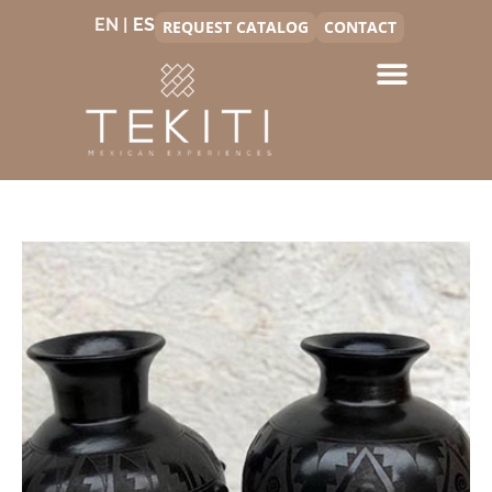
EN |
REQUEST CATALOG
CONTACT