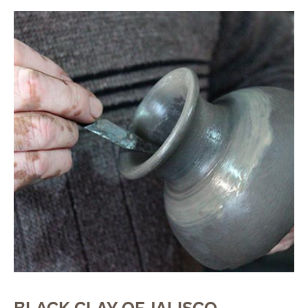
BLACK CLAY OF JALISCO