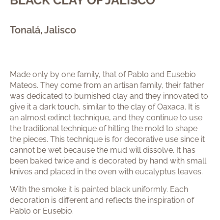
Tonalá, Jalisco
Made only by one family, that of Pablo and Eusebio
Mateos. They come from an artisan family, their father
was dedicated to burnished clay and they innovated to
give it a dark touch, similar to the clay of Oaxaca. It is
an almost extinct technique, and they continue to use
the traditional technique of hitting the mold to shape
the pieces. This technique is for decorative use since it
cannot be wet because the mud will dissolve. It has
been baked twice and is decorated by hand with small
knives and placed in the oven with eucalyptus leaves.
With the smoke it is painted black uniformly. Each
decoration is different and reflects the inspiration of
Pablo or Eusebio.