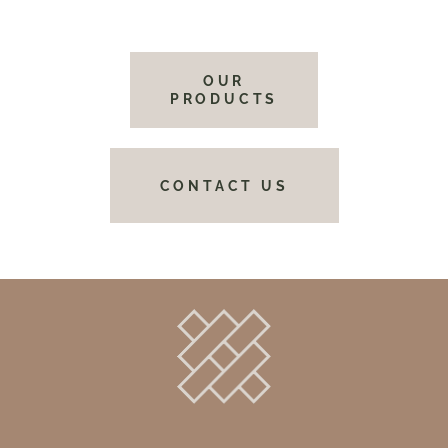
OUR
PRODUCTS
CONTACT US